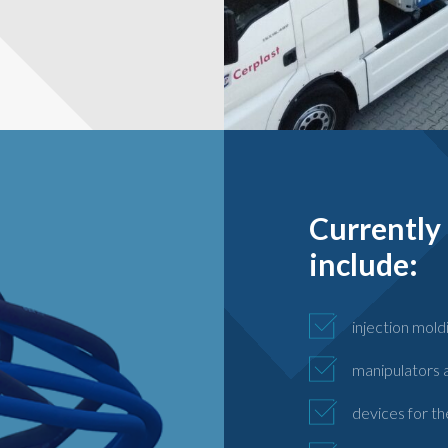
Currently 
include:
injection mold
manipulators a
devices for th