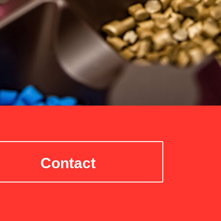
Contact