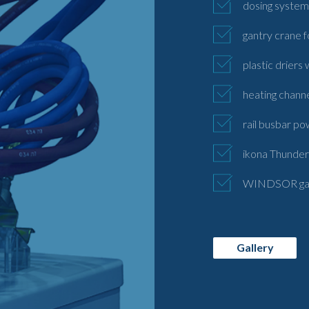
dosing systems
gantry crane f
plastic driers
heating chann
rail busbar po
ikona Thunder 
WINDSOR gas i
Gallery