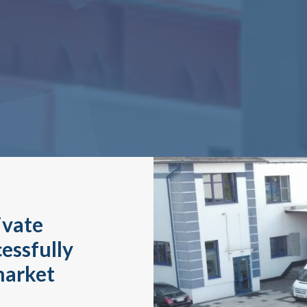
ivate
essfully
market