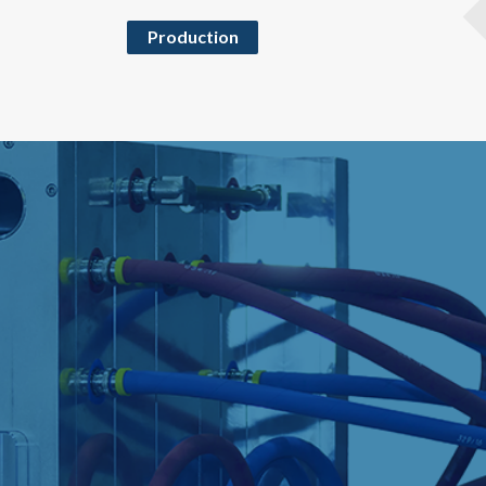
Production