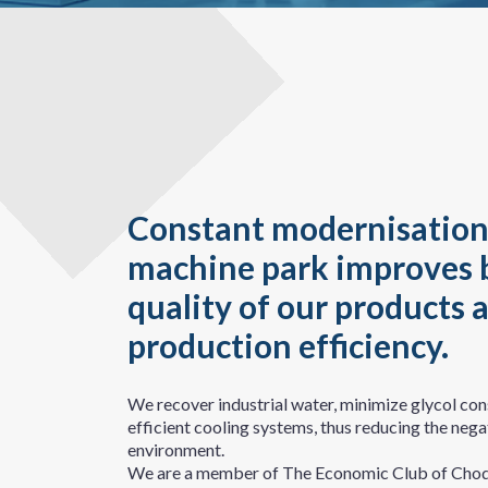
Constant modernisation
machine park improves 
quality of our products 
production efficiency.
We recover industrial water, minimize glycol co
efficient cooling systems, thus reducing the nega
environment.
We are a member of The Economic Club of Chod