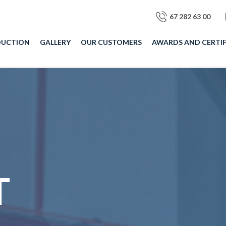
67 282 63 00
DUCTION
GALLERY
OUR CUSTOMERS
AWARDS AND CERTIF
T