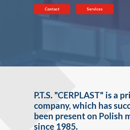
Contact
Services
P.T.S. "CERPLAST" is a pr
company, which has succ
been present on Polish 
since 1985.