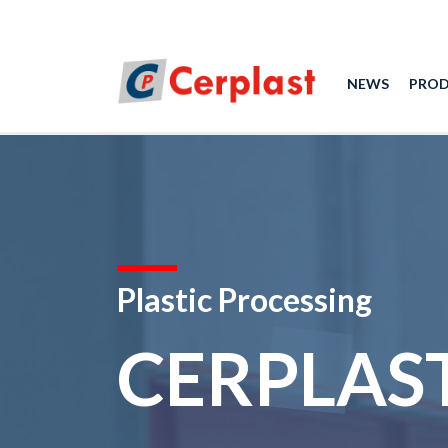
NEWS
PRO
Plastic Processing
CERPLAS