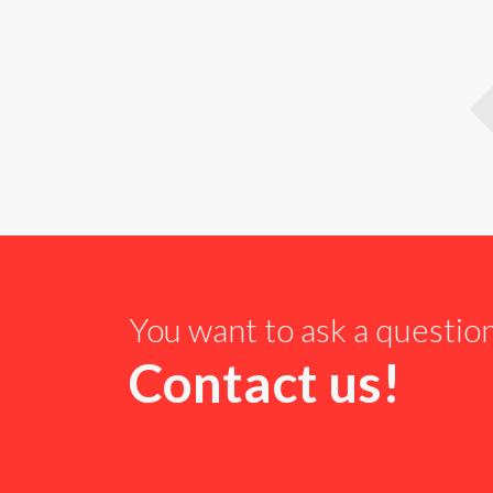
You want to ask a questio
Contact us!