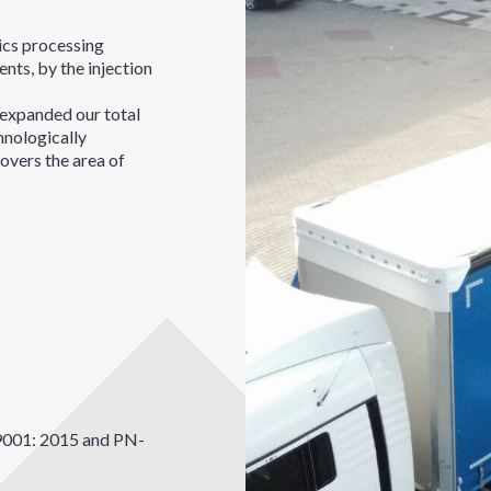
tics processing
nts, by the injection
expanded our total
hnologically
overs the area of
9001: 2015 and PN-