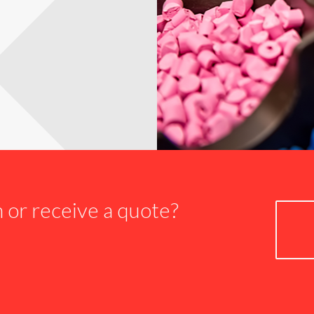
n or receive a quote?