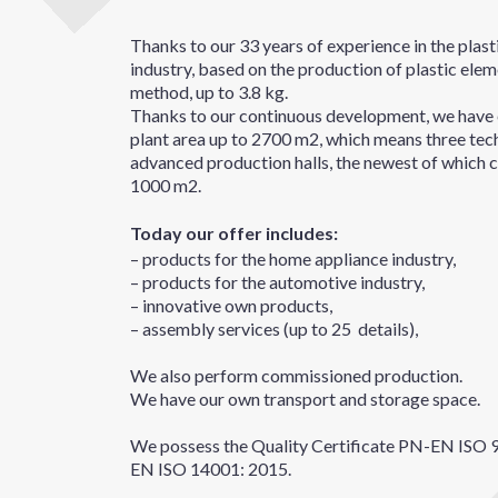
Thanks to our 33 years of experience in the plas
industry, based on the production of plastic eleme
method, up to 3.8 kg.
Thanks to our continuous development, we have 
plant area up to 2700 m2, which means three tec
advanced production halls, the newest of which c
1000 m2.
Today our offer includes:
– products for the home appliance industry,
– products for the automotive industry,
– innovative own products,
– assembly services (up to 25 details),
We also perform commissioned production.
We have our own transport and storage space.
We possess the Quality Certificate PN-EN ISO 
EN ISO 14001: 2015.