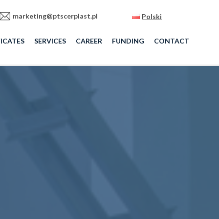
marketing@ptscerplast.pl
Polski
ICATES
SERVICES
CAREER
FUNDING
CONTACT