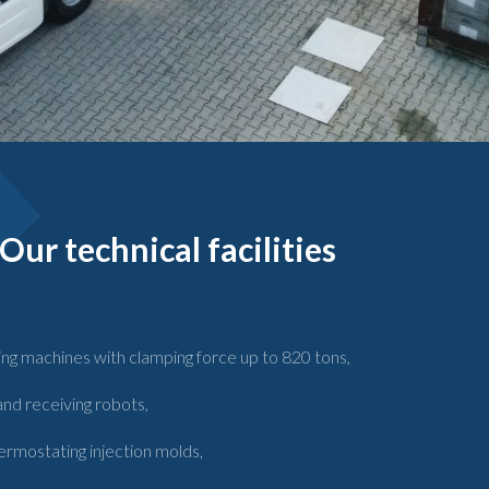
Our technical facilities
ing machines with clamping force up to 820 tons,
nd receiving robots,
ermostating injection molds,