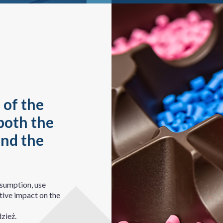
 of the
both the
and the
nsumption, use
tive impact on the
zież.