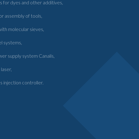
 for dyes and other additives,
or assembly of tools,
 with molecular sieves,
el systems,
wer supply system Canalis,
laser,
njection controller.