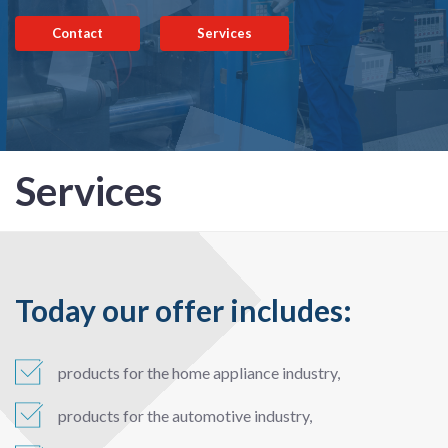
Contact
Services
Services
Today our offer includes:
products for the home appliance industry,
products for the automotive industry,