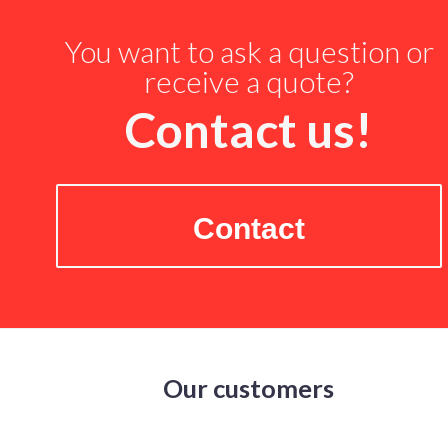
You want to ask a question or
receive a quote?
Contact us!
Contact
Our customers