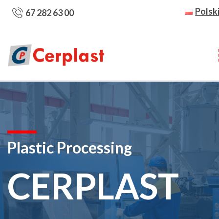
Polsk
67 282 63 00
Plastic Processing
CERPLAST