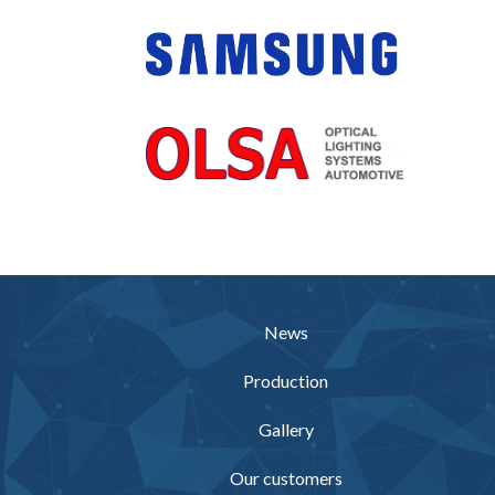
News
Production
Gallery
Our customers