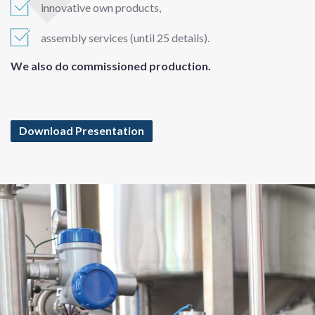
innovative own products,
assembly services (until 25 details).
We also do commissioned production.
Download Presentation