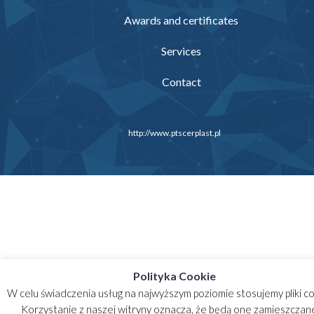
Awards and certificates
Services
Contact
http://www.ptscerplast.pl
Polityka Cookie
W celu świadczenia usług na najwyższym poziomie stosujemy pliki co
Korzystanie z naszej witryny oznacza, że będą one zamieszczan